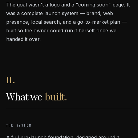
The goal wasn't a logo and a "coming soon" page. It
was a complete launch system — brand, web
presence, local search, and a go-to-market plan —
built so the owner could run it herself once we
handed it over.
II.
What we
built.
THE SYSTEM
A full pre-launch foundation, designed around a