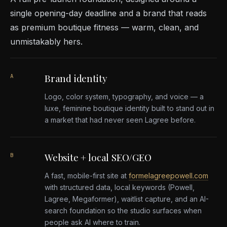
single opening-day deadline and a brand that reads
as premium boutique fitness — warm, clean, and
unmistakably hers.
Brand identity
A
Logo, color system, typography, and voice — a
luxe, feminine boutique identity built to stand out in
a market that had never seen Lagree before.
Website + local SEO/GEO
B
A fast, mobile-first site at
formelagreepowell.com
with structured data, local keywords (Powell,
Lagree, Megaformer), waitlist capture, and an AI-
search foundation so the studio surfaces when
people ask AI where to train.