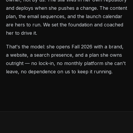
and deploys when she pushes a change. The content
plan, the email sequences, and the launch calendar
are hers to run. We set the foundation and coached
her to drive it.
That's the model: she opens Fall 2026 with a brand,
a website, a search presence, and a plan she owns
outright — no lock-in, no monthly platform she can't
leave, no dependence on us to keep it running.