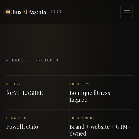
CBus
AI
Agents
#563
← BACK TO PROJECTS
CLIENT
INDUSTRY
forME LAGREE
Boutique fitness ·
Lagree
LOCATION
ENGAGEMENT
Powell, Ohio
Brand + website + GTM ·
owned