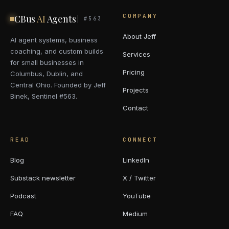
COMPANY
CBus
AI
Agents
#563
About Jeff
AI agent systems, business
coaching, and custom builds
Services
for small businesses in
Pricing
Columbus, Dublin, and
Central Ohio. Founded by Jeff
Projects
Binek, Sentinel #563.
Contact
READ
CONNECT
Blog
LinkedIn
Substack newsletter
X / Twitter
Podcast
YouTube
FAQ
Medium