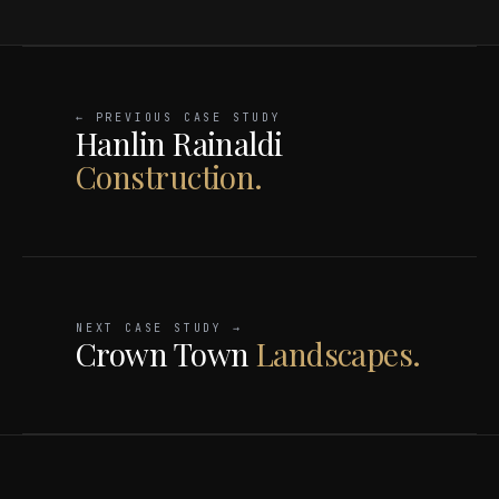
← PREVIOUS CASE STUDY
Hanlin Rainaldi
Construction.
NEXT CASE STUDY →
Crown Town
Landscapes.