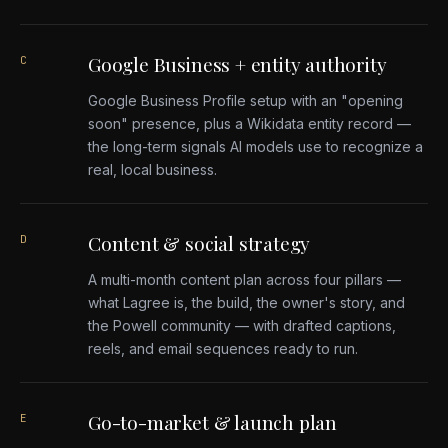
Google Business + entity authority
C
Google Business Profile setup with an "opening
soon" presence, plus a Wikidata entity record —
the long-term signals AI models use to recognize a
real, local business.
Content & social strategy
D
A multi-month content plan across four pillars —
what Lagree is, the build, the owner's story, and
the Powell community — with drafted captions,
reels, and email sequences ready to run.
Go-to-market & launch plan
E