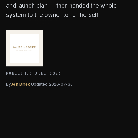
and launch plan — then handed the whole
system to the owner to run herself.
PUBLISHED JUNE 2026
By
Jeff Binek
·
Updated
2026-07-30