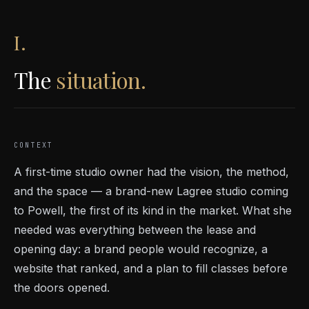
I.
The
situation.
CONTEXT
A first-time studio owner had the vision, the method,
and the space — a brand-new Lagree studio coming
to Powell, the first of its kind in the market. What she
needed was everything between the lease and
opening day: a brand people would recognize, a
website that ranked, and a plan to fill classes before
the doors opened.