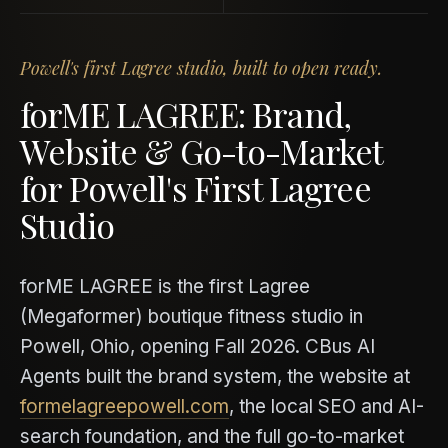
Powell's first Lagree studio, built to open ready.
forME LAGREE: Brand,
Website & Go-to-Market
for Powell's First Lagree
Studio
forME LAGREE is the first Lagree
(Megaformer) boutique fitness studio in
Powell, Ohio, opening Fall 2026. CBus AI
Agents built the brand system, the website at
formelagreepowell.com
, the local SEO and AI-
search foundation, and the full go-to-market