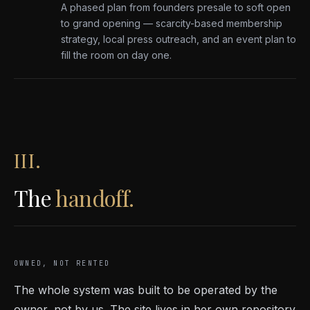
A phased plan from founders presale to soft open
to grand opening — scarcity-based membership
strategy, local press outreach, and an event plan to
fill the room on day one.
III.
The
handoff.
OWNED, NOT RENTED
The whole system was built to be operated by the
owner, not by us. The site lives in her own repository