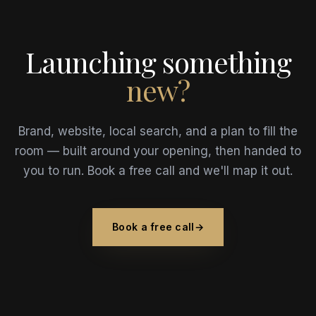
Launching something
new?
Brand, website, local search, and a plan to fill the
room — built around your opening, then handed to
you to run. Book a free call and we'll map it out.
Book a free call
→